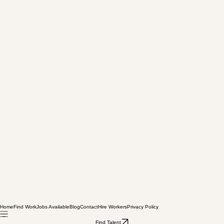
Home
Find Work
Jobs Available
Blog
Contact
Hire Workers
Privacy Policy