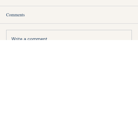
Comments
Write a comment...
How Much Does It Actually Cost to Hire a
Migrant Construction Worker in Singapore?
(2026 Breakdown)