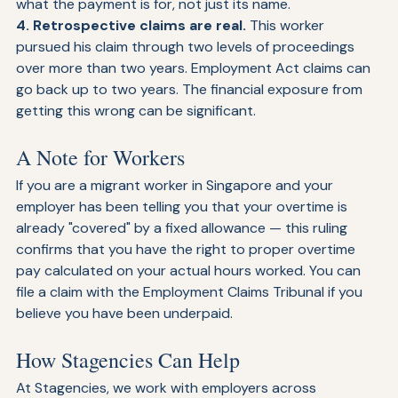
compensation. Courts will look at the substance of 
what the payment is for, not just its name.
4. Retrospective claims are real. 
This worker 
pursued his claim through two levels of proceedings 
over more than two years. Employment Act claims can 
go back up to two years. The financial exposure from 
getting this wrong can be significant.
A Note for Workers
If you are a migrant worker in Singapore and your 
employer has been telling you that your overtime is 
already "covered" by a fixed allowance — this ruling 
confirms that you have the right to proper overtime 
pay calculated on your actual hours worked. You can 
file a claim with the Employment Claims Tribunal if you 
believe you have been underpaid.
How Stagencies Can Help