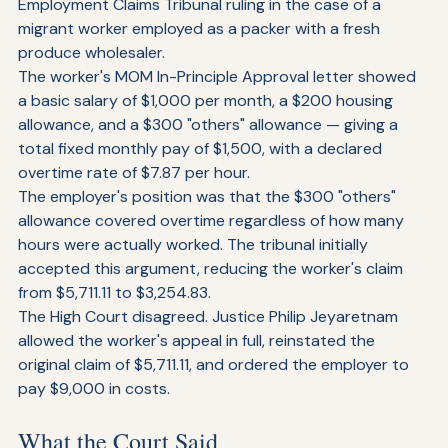
In April 2026, the Singapore High Court overturned an 
Employment Claims Tribunal ruling in the case of a 
migrant worker employed as a packer with a fresh 
produce wholesaler.
The worker's MOM In-Principle Approval letter showed 
a basic salary of $1,000 per month, a $200 housing 
allowance, and a $300 "others" allowance — giving a 
total fixed monthly pay of $1,500, with a declared 
overtime rate of $7.87 per hour.
The employer's position was that the $300 "others" 
allowance covered overtime regardless of how many 
hours were actually worked. The tribunal initially 
accepted this argument, reducing the worker's claim 
from $5,711.11 to $3,254.83.
The High Court disagreed. Justice Philip Jeyaretnam 
allowed the worker's appeal in full, reinstated the 
original claim of $5,711.11, and ordered the employer to 
pay $9,000 in costs.