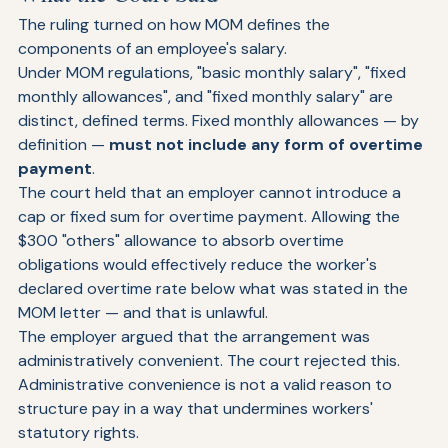
What the Court Said
The ruling turned on how MOM defines the 
components of an employee's salary.
Under MOM regulations, "basic monthly salary", "fixed 
monthly allowances", and "fixed monthly salary" are 
distinct, defined terms. Fixed monthly allowances — by 
definition — 
must not include any form of overtime 
payment
.
The court held that an employer cannot introduce a 
cap or fixed sum for overtime payment. Allowing the 
$300 "others" allowance to absorb overtime 
obligations would effectively reduce the worker's 
declared overtime rate below what was stated in the 
MOM letter — and that is unlawful.
The employer argued that the arrangement was 
administratively convenient. The court rejected this. 
Administrative convenience is not a valid reason to 
structure pay in a way that undermines workers' 