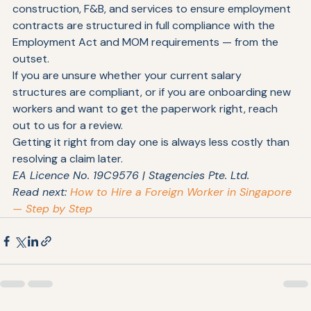
At Stagencies, we work with employers across 
construction, F&B, and services to ensure employment 
contracts are structured in full compliance with the 
Employment Act and MOM requirements — from the 
outset.
If you are unsure whether your current salary 
structures are compliant, or if you are onboarding new 
workers and want to get the paperwork right, reach 
out to us for a review.
Getting it right from day one is always less costly than 
resolving a claim later.
EA Licence No. 19C9576 | Stagencies Pte. Ltd.
Read next: 
How to Hire a Foreign Worker in Singapore 
— Step by Step