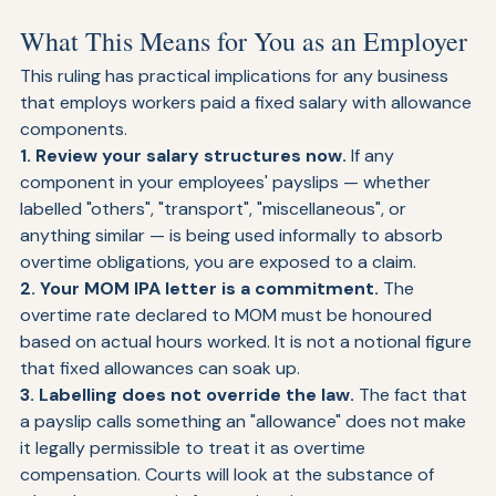
statutory rights.
What This Means for You as an Employer
This ruling has practical implications for any business 
that employs workers paid a fixed salary with allowance 
components.
1. Review your salary structures now. 
If any 
component in your employees' payslips — whether 
labelled "others", "transport", "miscellaneous", or 
anything similar — is being used informally to absorb 
overtime obligations, you are exposed to a claim.
2. Your MOM IPA letter is a commitment. 
The 
overtime rate declared to MOM must be honoured 
based on actual hours worked. It is not a notional figure 
that fixed allowances can soak up.
3. Labelling does not override the law. 
The fact that 
a payslip calls something an "allowance" does not make 
it legally permissible to treat it as overtime 