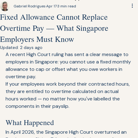
Find Talent
Gabriel Rodrigues
Apr 17
3 min read
Fixed Allowance Cannot Replace
Overtime Pay — What Singapore
Employers Must Know
Updated:
2 days ago
A recent High Court ruling has sent a clear message to 
employers in Singapore: you cannot use a fixed monthly 
allowance to cap or offset what you owe workers in 
overtime pay.
If your employees work beyond their contracted hours, 
they are entitled to overtime calculated on actual 
hours worked — no matter how you've labelled the 
components in their payslip.
What Happened