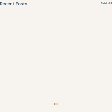
Recent Posts
See All